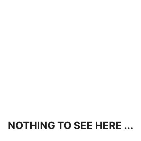
NOTHING TO SEE HERE ...