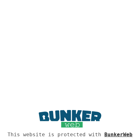
This website is protected with
BunkerWeb